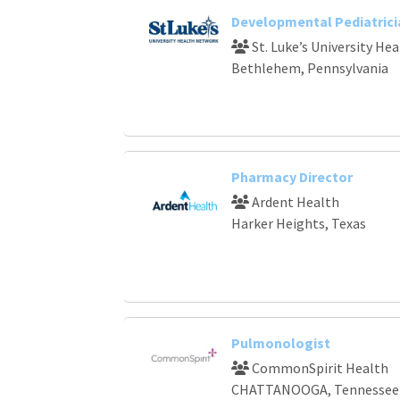
Developmental Pediatrici
St. Luke’s University He
Bethlehem, Pennsylvania
Pharmacy Director
Ardent Health
Harker Heights, Texas
Pulmonologist
CommonSpirit Health
CHATTANOOGA, Tennessee