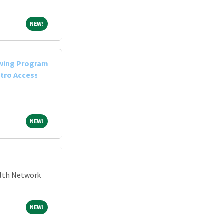
NEW!
NEW!
owing Program
tro Access
NEW!
NEW!
alth Network
NEW!
NEW!