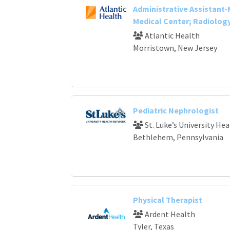
Administrative Assistant
Medical Center; Radiolog
Atlantic Health
Morristown, New Jersey
Pediatric Nephrologist
St. Luke’s University He
Bethlehem, Pennsylvania
Physical Therapist
Ardent Health
Tyler, Texas