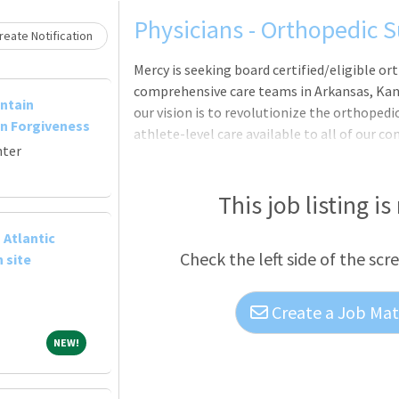
Loading... Please wait.
Physicians - Orthopedic S
eate Notification
Mercy is seeking board certified/eligible or
comprehensive care teams in Arkansas, Kans
ntain
our vision is to revolutionize the orthopedi
n Forgiveness
athlete-level care available to all of our c
nter
provider for the St. Louis Cardinals, Mercy 
sponsor of
This job listing is
 Atlantic
Check the left side of the scr
 site
Create a Job Matc
NEW!
NEW!