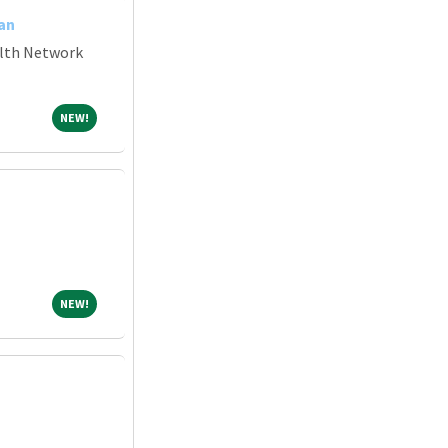
an
alth Network
NEW!
NEW!
NEW!
NEW!