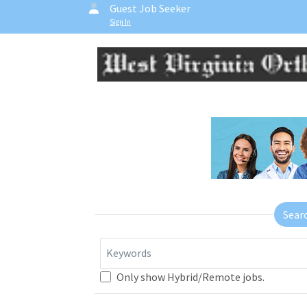
Guest Job Seeker
Sign In
Sear
Keywords
Only show Hybrid/Remote jobs.