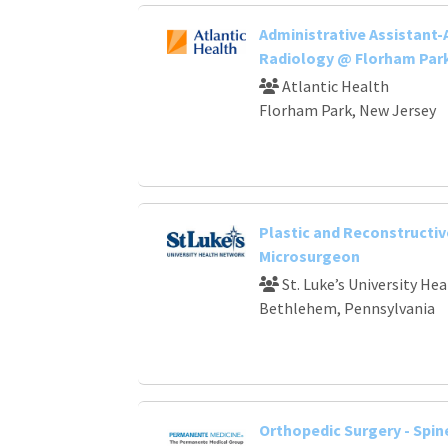
Administrative Assistant-
Radiology @ Florham Par
Atlantic Health
Florham Park, New Jersey
Plastic and Reconstructiv
Microsurgeon
St. Luke’s University He
Bethlehem, Pennsylvania
Orthopedic Surgery - Spin