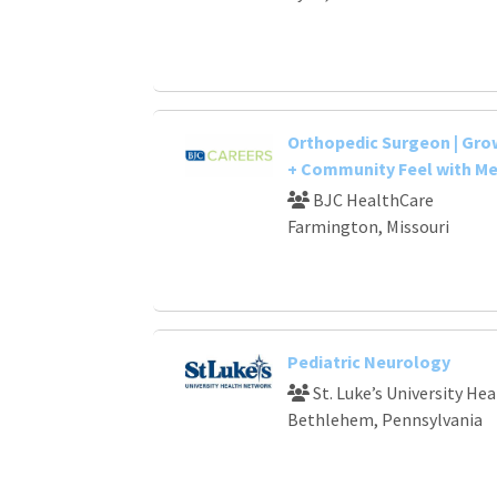
Orthopedic Surgeon | Gr
+ Community Feel with Me
BJC HealthCare
Farmington, Missouri
Pediatric Neurology
St. Luke’s University He
Bethlehem, Pennsylvania