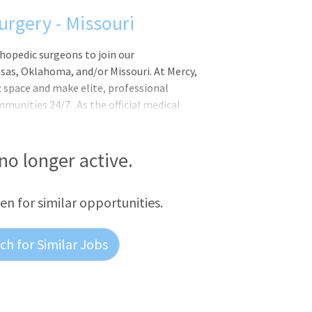
urgery - Missouri
thopedic surgeons to join our
as, Oklahoma, and/or Missouri. At Mercy,
c space and make elite, professional
ommunities 24/7. As the official medical
has a national and global presence as the
 no longer active.
een for similar opportunities.
h for Similar Jobs