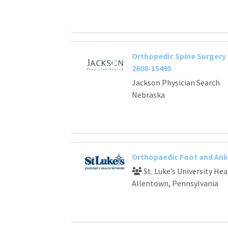
Orthopedic Spine Surgery 
2608-15495
Jackson Physician Search
Nebraska
Orthopaedic Foot and Ank
St. Luke’s University He
Allentown, Pennsylvania