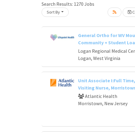
Search Results:
1270
Jobs
Sort By
Cr
oading... Please wait.
General Ortho for WV Mou
Community + Student Loa
Logan Regional Medical Ce
Logan, West Virginia
Unit Associate I:Full Time,
Visiting Nurse, Morristown
Atlantic Health
Morristown, New Jersey