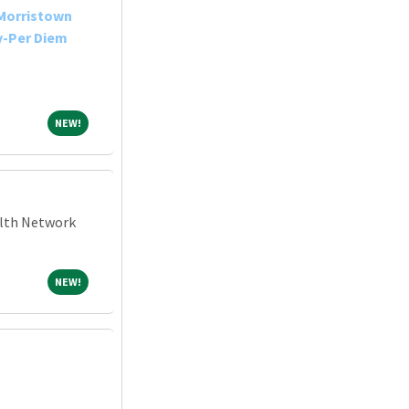
-Morristown
y-Per Diem
NEW!
NEW!
alth Network
NEW!
NEW!