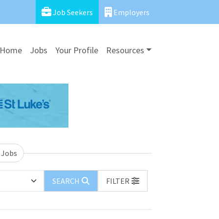
Job Seekers
Employers
Home
Jobs
Your Profile
Resources
 Jobs
SEARCH
FILTER