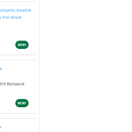
Atlantic Health
k-Per Diem
NEW!
NEW!
e
alth Network
NEW!
NEW!
e