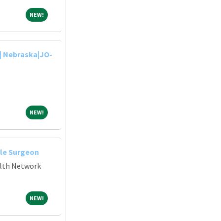
NEW!
NEW!
| Nebraska|JO-
NEW!
NEW!
le Surgeon
alth Network
NEW!
NEW!