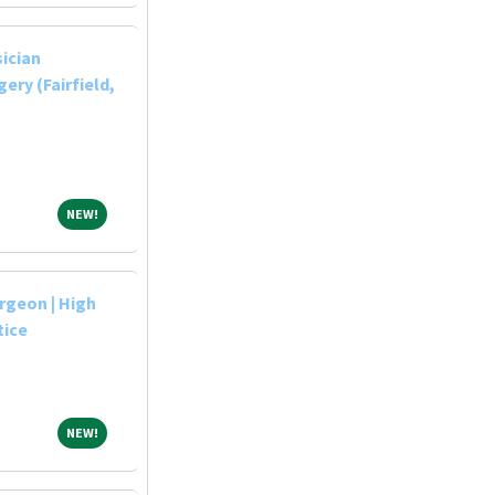
sician
ery (Fairfield,
NEW!
NEW!
rgeon | High
tice
NEW!
NEW!