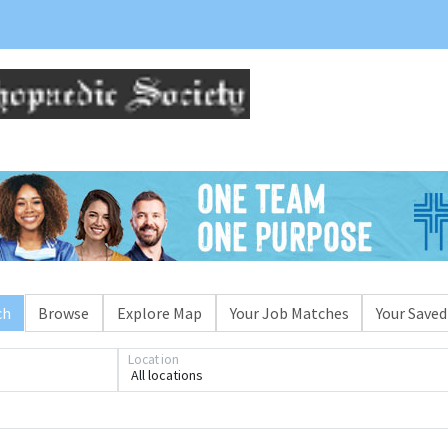
ch
Browse
Explore Map
Your Job Matches
Your Saved
Location
All locations