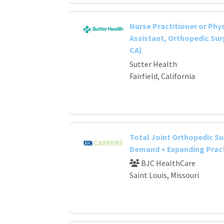
Nurse Practitioner or Phy
Assistant, Orthopedic Surg
CA)
Sutter Health
Fairfield, California
Total Joint Orthopedic Su
Demand + Expanding Prac
BJC HealthCare
Saint Louis, Missouri