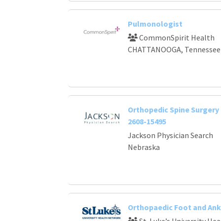
Pulmonologist
CommonSpirit Health
CHATTANOOGA, Tennessee
Orthopedic Spine Surgery 
2608-15495
Jackson Physician Search
Nebraska
Orthopaedic Foot and Ank
St. Luke’s University He