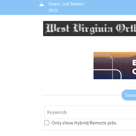
Guest Job Seeker
Sign In
Sear
Keywords
Only show Hybrid/Remote jobs.