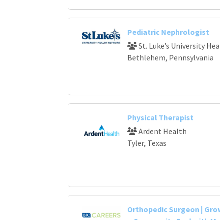
Pediatric Nephrologist
St. Luke’s University He
Bethlehem, Pennsylvania
Physical Therapist
Ardent Health
Tyler, Texas
Orthopedic Surgeon | Gr