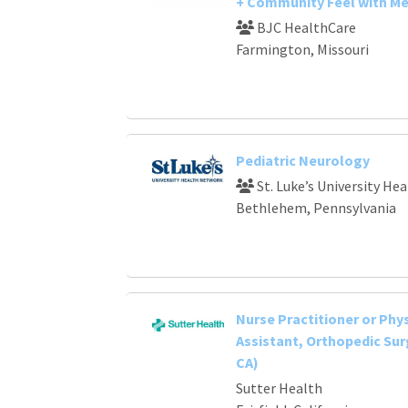
+ Community Feel with Me
BJC HealthCare
Farmington, Missouri
Pediatric Neurology
St. Luke’s University He
Bethlehem, Pennsylvania
Nurse Practitioner or Phy
Assistant, Orthopedic Surg
CA)
Sutter Health