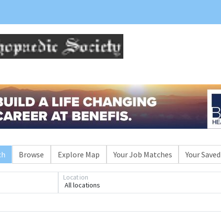
ch
Browse
Explore Map
Your Job Matches
Your Saved
Loading... Please wait.
Location
All locations