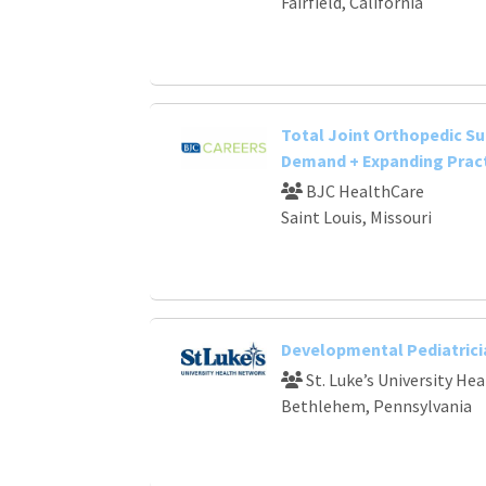
Fairfield, California
Total Joint Orthopedic Su
Demand + Expanding Prac
BJC HealthCare
Saint Louis, Missouri
Developmental Pediatrici
St. Luke’s University He
Bethlehem, Pennsylvania