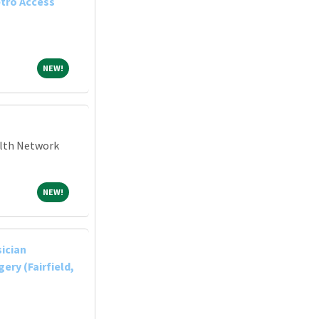
tro Access
NEW!
NEW!
alth Network
NEW!
NEW!
sician
ery (Fairfield,