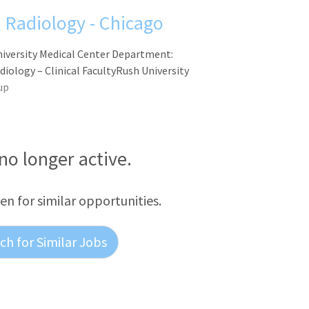
l Radiology - Chicago
University Medical Center Department:
iology – Clinical FacultyRush University
up
 no longer active.
een for similar opportunities.
h for Similar Jobs