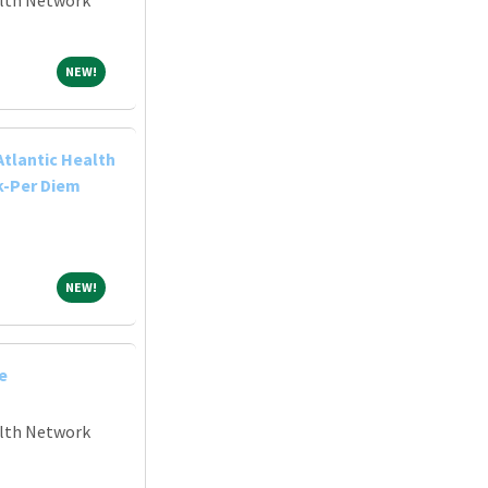
NEW!
NEW!
Atlantic Health
k-Per Diem
NEW!
NEW!
e
alth Network