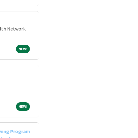
alth Network
NEW!
NEW!
NEW!
NEW!
owing Program