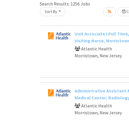
Loading... Please wait.
Search Results:
1256
Jobs
Sort By
Cr
Unit Associate I:Full Time,
Visiting Nurse, Morristown
Atlantic Health
Morristown, New Jersey
Administrative Assistant
Medical Center; Radiolog
Atlantic Health
Morristown, New Jersey