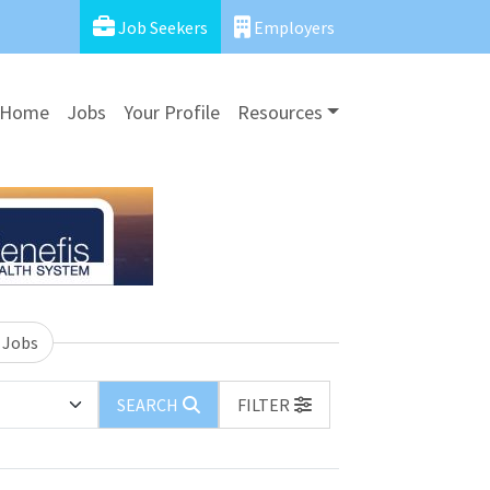
Job Seekers
Employers
Home
Jobs
Your Profile
Resources
 Jobs
SEARCH
FILTER