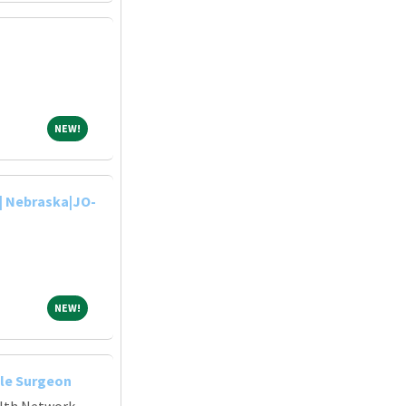
NEW!
NEW!
| Nebraska|JO-
NEW!
NEW!
le Surgeon
alth Network