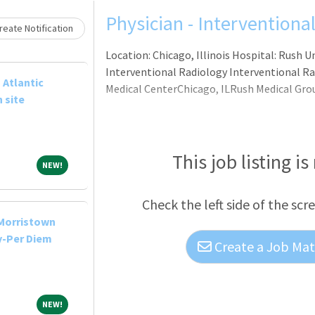
Physician - Interventiona
eate Notification
Location: Chicago, Illinois Hospital: Rush 
Interventional Radiology Interventional Rad
 Atlantic
Medical CenterChicago, ILRush Medical Gro
 site
This job listing is
NEW!
NEW!
Check the left side of the scr
-Morristown
y-Per Diem
Create a Job Matc
NEW!
NEW!