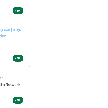
NEW!
NEW!
rgeon | High
tice
NEW!
NEW!
an
alth Network
NEW!
NEW!