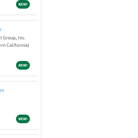
NEW!
NEW!
e
 Group, Inc.
n California)
NEW!
NEW!
an
NEW!
NEW!