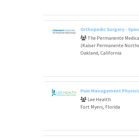
Orthopedic Surgery - Spin
The Permanente Medical
(Kaiser Permanente Norther
Oakland, California
Pain Management Physici
Lee Health
Fort Myers, Florida