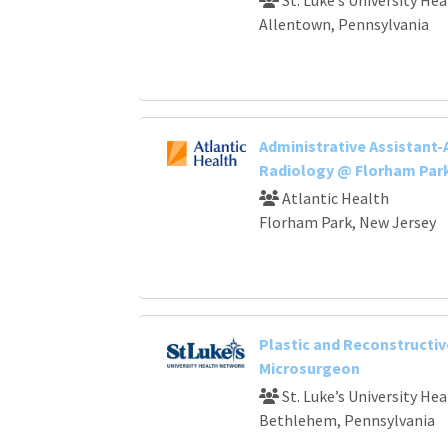
Allentown, Pennsylvania
Administrative Assistant-
Radiology @ Florham Par
Atlantic Health
Florham Park, New Jersey
Plastic and Reconstructiv
Microsurgeon
St. Luke’s University He
Bethlehem, Pennsylvania