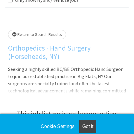
Loading... Please wait.
Return to Search Results
Orthopedics - Hand Surgery
(Horseheads, NY)
Seeking a highly skilled BC/BE Orthopedic Hand Surgeon
to join our established practice in Big Flats, NY Our
surgeons are specialty trained and offer the latest
technological advancements while remaining committed
to improving health through clinical excellence and
compassion; Every Patient. Every Time. Could this
opportunity be right for you? Highlights of the Position
This job listing is no longer active.
Join an established Orthopedic Practice with a strong
referral base Schedule starts with 2 days OR and 3 days
Cookie Settings
Got it
Check the left side of the screen for similar
clinic Opportunity to regionalize to other Guthrie