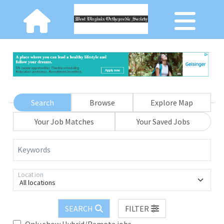
Search
Browse
Explore Map
Your Job Matches
Your Saved Jobs
Keywords
Location
All locations
SEARCH
FILTER
Only show Hybrid/Remote jobs.