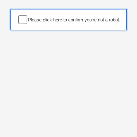
Please click here to confirm you're not a robot.