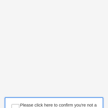
Please click here to confirm you're not a