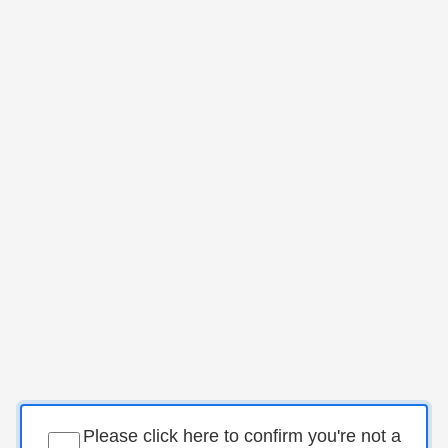
Please click here to confirm you're not a